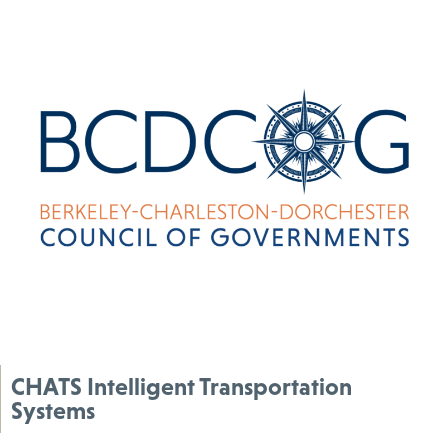
CHATS Intelligent Transportation
Systems