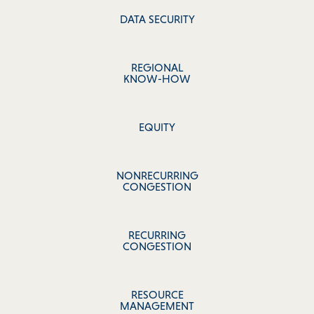
DATA SECURITY
REGIONAL
KNOW-HOW
EQUITY
NONRECURRING
CONGESTION
RECURRING
CONGESTION
RESOURCE
MANAGEMENT