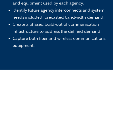
and equipment used by each agency.
Identify future agency interconnects and system
needs included forecasted bandwidth demand.
Create a phased build-out of communication
infrastructure to address the defined demand.
Capture both fiber and wireless communications
equipment.