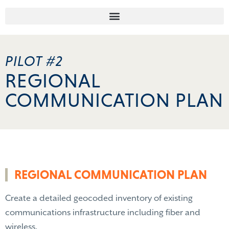
PILOT #2
REGIONAL
COMMUNICATION PLAN
REGIONAL COMMUNICATION PLAN
Create a detailed geocoded inventory of existing
communications infrastructure including fiber and
wireless.