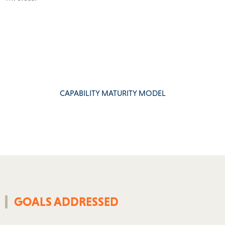
CAPABILITY MATURITY MODEL
GOALS ADDRESSED