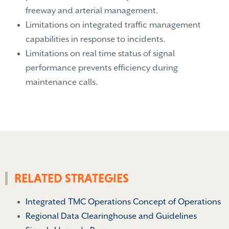
freeway and arterial management.
Limitations on integrated traffic management
capabilities in response to incidents.
Limitations on real time status of signal
performance prevents efficiency during
maintenance calls.
RELATED STRATEGIES
Integrated TMC Operations Concept of Operations
Regional Data Clearinghouse and Guidelines