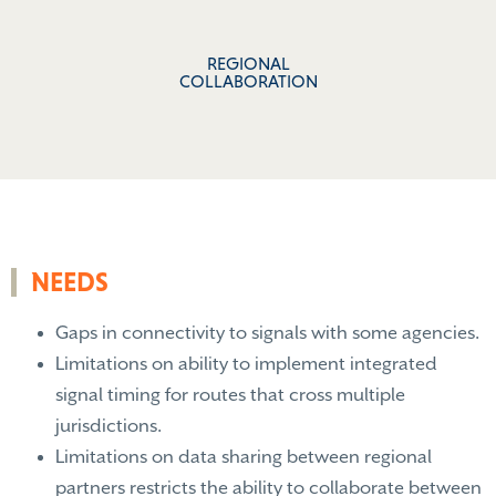
REGIONAL
COLLABORATION
NEEDS
Gaps in connectivity to signals with some agencies.
Limitations on ability to implement integrated
signal timing for routes that cross multiple
jurisdictions.
Limitations on data sharing between regional
partners restricts the ability to collaborate between