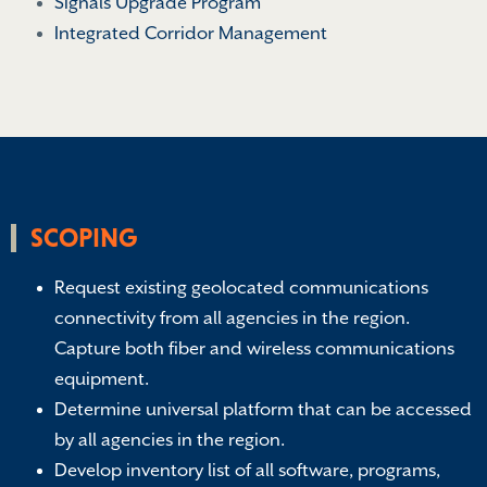
Signals Upgrade Program
Integrated Corridor Management
SCOPING
Request existing geolocated communications
connectivity from all agencies in the region.
Capture both fiber and wireless communications
equipment.
Determine universal platform that can be accessed
by all agencies in the region.
Develop inventory list of all software, programs,